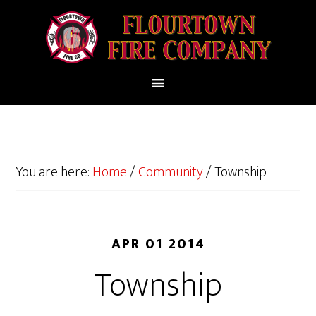
You are here:
Home
/
Community
/
Township
APR 01 2014
Township