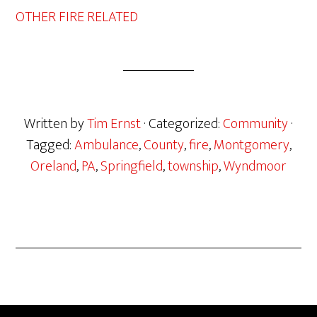
OTHER FIRE RELATED
Written by
Tim Ernst
· Categorized:
Community
·
Tagged:
Ambulance
,
County
,
fire
,
Montgomery
,
Oreland
,
PA
,
Springfield
,
township
,
Wyndmoor