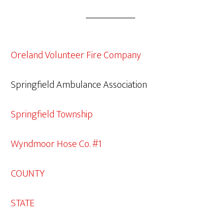
Oreland Volunteer Fire Company
Springfield Ambulance Association
Springfield Township
Wyndmoor Hose Co. #1
COUNTY
STATE