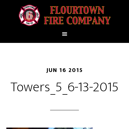
JUN 16 2015
Towers_5_6-13-2015