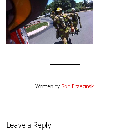
Written by
Rob Brzezinski
Leave a Reply