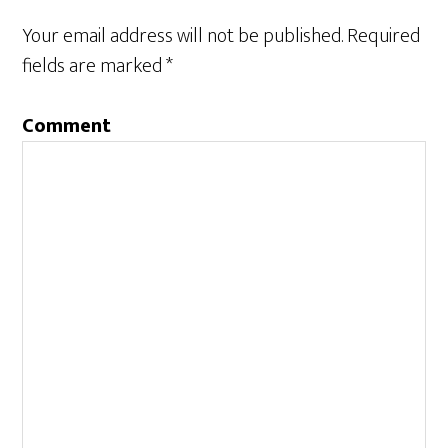
Your email address will not be published.
Required
fields are marked
*
Comment