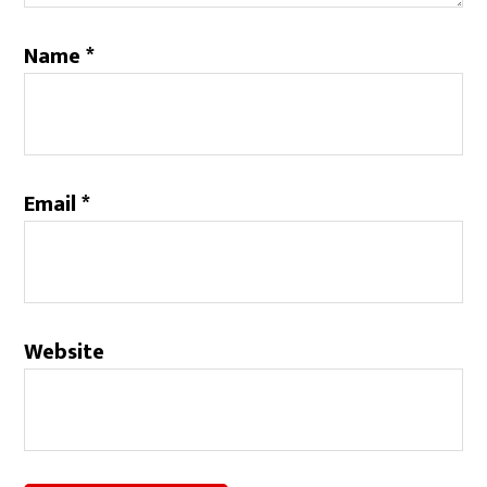
Name
*
Email
*
Website