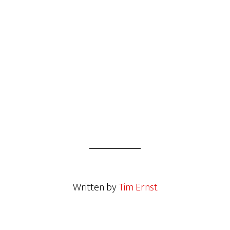
Written by
Tim Ernst