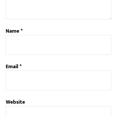
Name
*
Email
*
Website