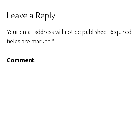
Leave a Reply
Your email address will not be published.
Required
fields are marked
*
Comment