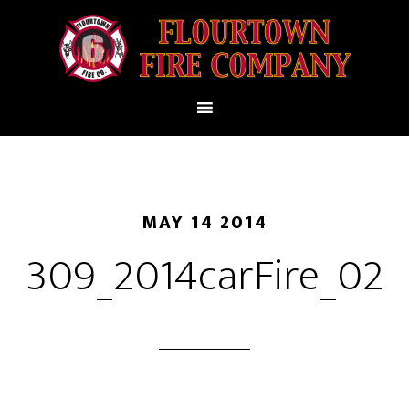
MAY 14 2014
309_2014carFire_02