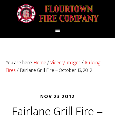
You are here:
Home
/
Videos/Images
/
Building
Fires
/
Fairlane Grill Fire – October 13, 2012
NOV 23 2012
Fairlane Grill Fire –