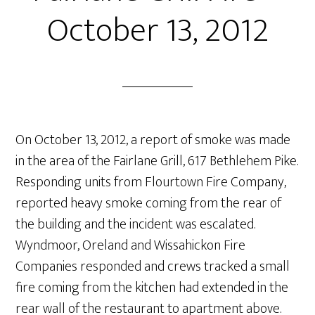
October 13, 2012
On October 13, 2012, a report of smoke was made
in the area of the Fairlane Grill, 617 Bethlehem Pike.
Responding units from Flourtown Fire Company,
reported heavy smoke coming from the rear of
the building and the incident was escalated.
Wyndmoor, Oreland and Wissahickon Fire
Companies responded and crews tracked a small
fire coming from the kitchen had extended in the
rear wall of the restaurant to apartment above.