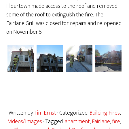
Flourtown made access to the roof and removed
some of the roof to extinguish the fire. The
Fairlane Grill was closed for repairs and re-opened
on November 5.
Written by
Tim Ernst
· Categorized:
Building Fires
,
Videos/Images
· Tagged:
apartment
,
Fairlane
,
fire
,