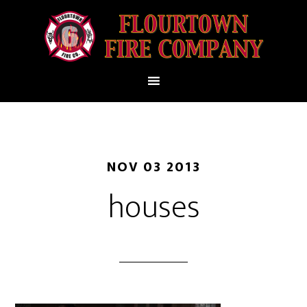
NOV 03 2013
houses