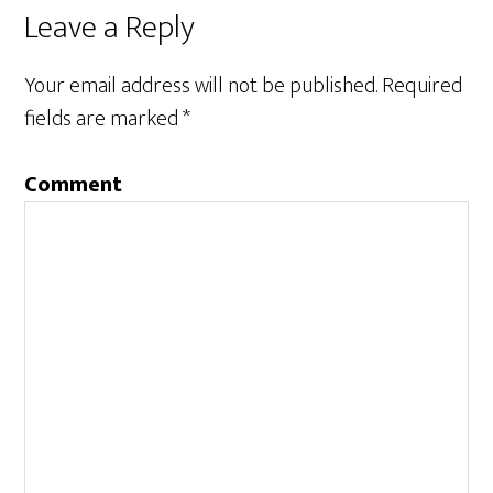
Leave a Reply
Your email address will not be published.
Required
fields are marked
*
Comment