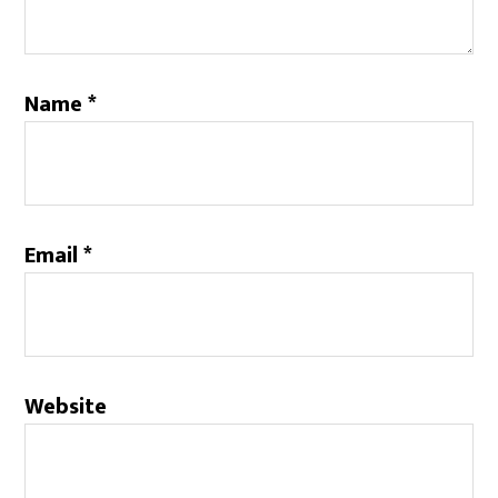
Name
*
Email
*
Website