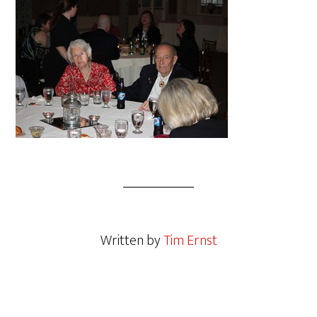
Written by
Tim Ernst