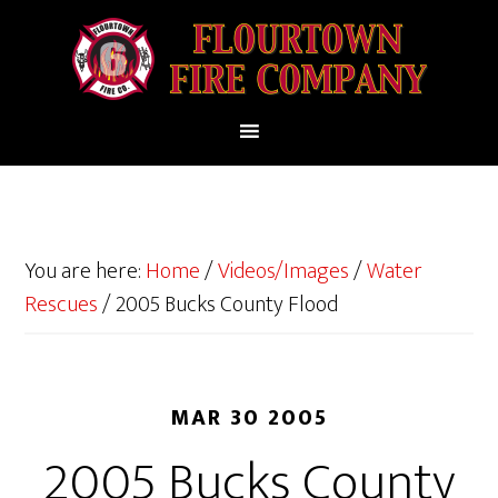
You are here:
Home
/
Videos/Images
/
Water
Rescues
/
2005 Bucks County Flood
MAR 30 2005
2005 Bucks County