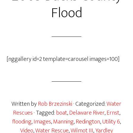
Flood
[nggallery id=2 template=carousel images=100]
Written by
Rob Brzezinski
· Categorized:
Water
Rescues
· Tagged:
boat
,
Delaware River
,
Ernst
,
flooding
,
Images
,
Manning
,
Redington
,
Utility 6
,
Video
,
Water Rescue
,
Wilmot III
,
Yardley