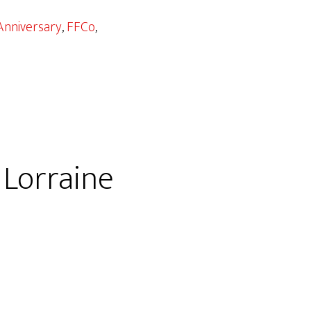
Anniversary
,
FFCo
,
 Lorraine