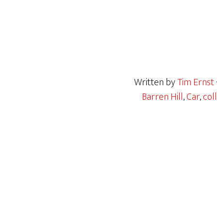
Written by
Tim Ernst
Barren Hill
,
Car
,
coll