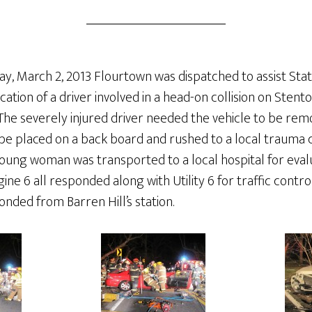
y, March 2, 2013 Flourtown was dispatched to assist Stati
ation of a driver involved in a head-on collision on Ste
l. The severely injured driver needed the vehicle to be re
be placed on a back board and rushed to a local trauma c
young woman was transported to a local hospital for eval
ne 6 all responded along with Utility 6 for traffic contro
onded from Barren Hill’s station.