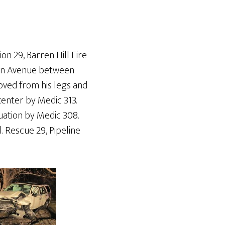
on 29, Barren Hill Fire
nton Avenue between
moved from his legs and
enter by Medic 313.
uation by Medic 308.
l. Rescue 29, Pipeline