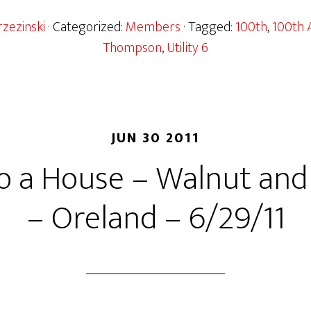
zezinski
· Categorized:
Members
· Tagged:
100th
,
100th 
Thompson
,
Utility 6
JUN 30 2011
o a House – Walnut and
– Oreland – 6/29/11