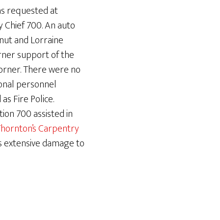
as requested at
y Chief 700. An auto
nut and Lorraine
rner support of the
corner. There were no
ional personnel
as Fire Police.
ion 700 assisted in
hornton’s Carpentry
s extensive damage to