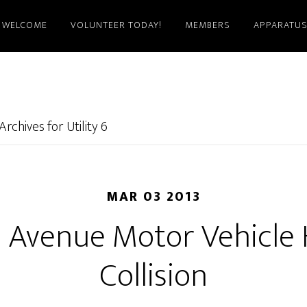
WELCOME
VOLUNTEER TODAY!
MEMBERS
APPARATU
Archives for Utility 6
MAR 03 2013
 Avenue Motor Vehicle
Collision