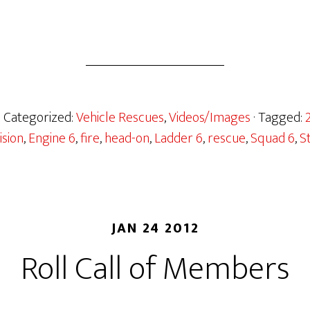
· Categorized:
Vehicle Rescues
,
Videos/Images
· Tagged:
ision
,
Engine 6
,
fire
,
head-on
,
Ladder 6
,
rescue
,
Squad 6
,
S
JAN 24 2012
Roll Call of Members