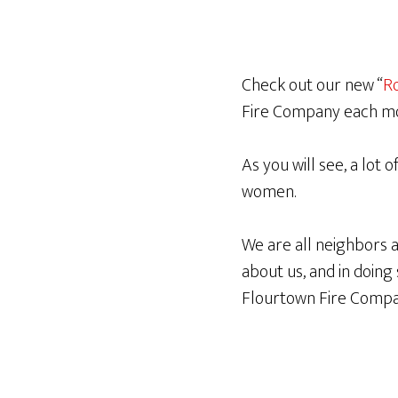
Check out our new “
Ro
Fire Company each m
As you will see, a lot 
women.
We are all neighbors
about us, and in doin
Flourtown Fire Compa