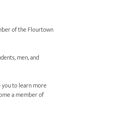
ember of the Flourtown
tudents, men, and
 you to learn more
become a member of