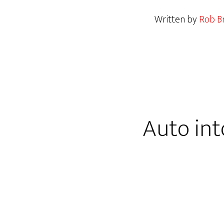
Written by
Rob Br
Auto int