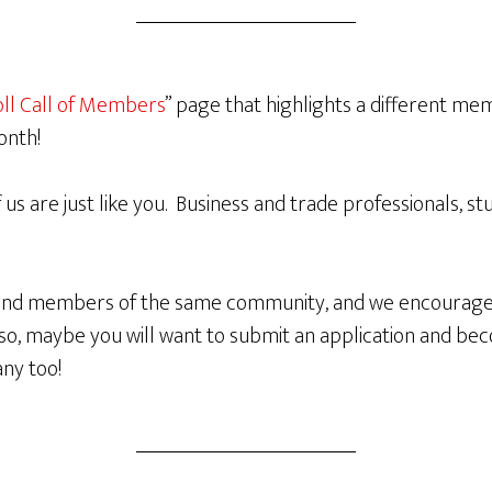
ll Call of Members
” page that highlights a different m
onth!
of us are just like you. Business and trade professionals, s
 and members of the same community, and we encourage
g so, maybe you will want to submit an application and 
ny too!