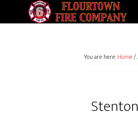
You are here:
Home
/
Stenton