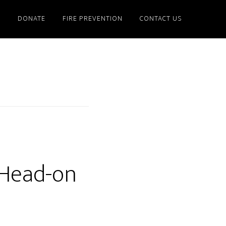
S
DONATE
FIRE PREVENTION
CONTACT US
 Head-on