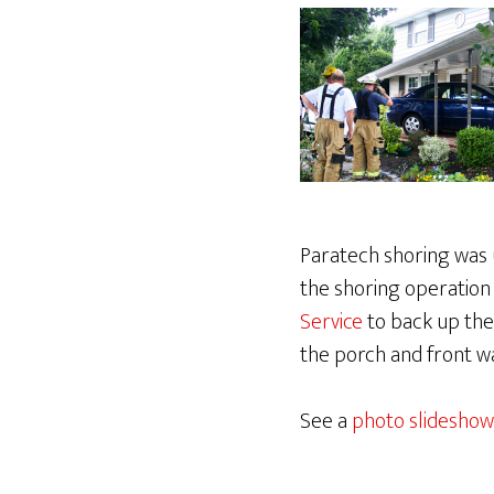
Paratech shoring was u
the shoring operation
Service
to back up the
the porch and front w
See a
photo slideshow