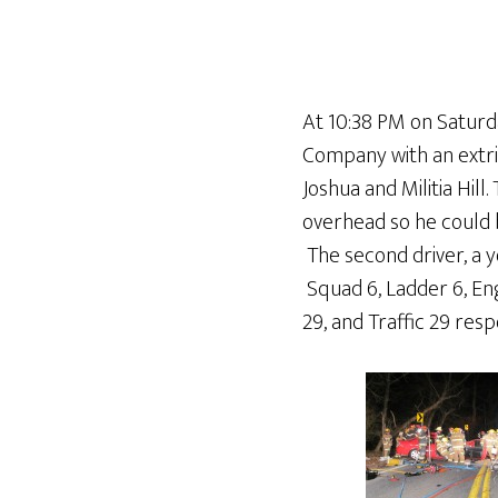
At 10:38 PM on Saturda
Company with an extric
Joshua and Militia Hil
overhead so he could 
The second driver, a 
Squad 6, Ladder 6, Engi
29, and Traffic 29 resp