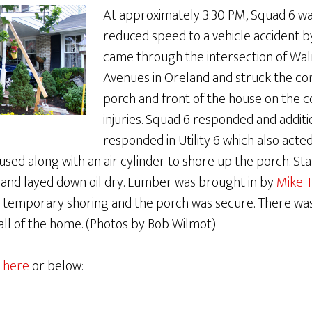
At approximately 3:30 PM, Squad 6 w
reduced speed to a vehicle accident b
came through the intersection of Wal
Avenues in Oreland and struck the co
porch and front of the house on the 
injuries. Squad 6 responded and addit
responded in Utility 6 which also acted 
sed along with an air cylinder to shore up the porch. Stat
 and layed down oil dry. Lumber was brought in by
Mike T
 temporary shoring and the porch was secure. There wa
all of the home. (Photos by Bob Wilmot)
 here
or below: