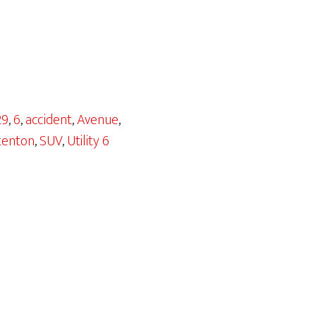
29
,
6
,
accident
,
Avenue
,
tenton
,
SUV
,
Utility 6