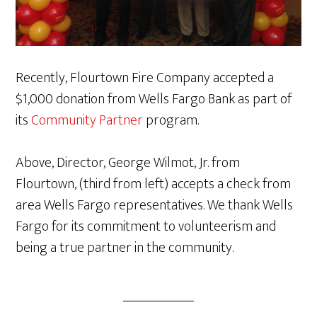
Recently, Flourtown Fire Company accepted a
$1,000 donation from Wells Fargo Bank as part of
its
Community Partner
program.
Above, Director, George Wilmot, Jr. from
Flourtown, (third from left) accepts a check from
area Wells Fargo representatives. We thank Wells
Fargo for its commitment to volunteerism and
being a true partner in the community.