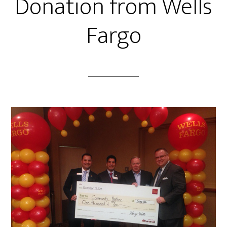
Donation from Wells
Fargo