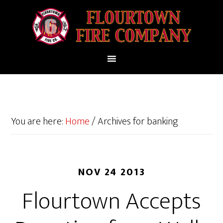
You are here:
Home
/
Archives for banking
NOV 24 2013
Flourtown Accepts