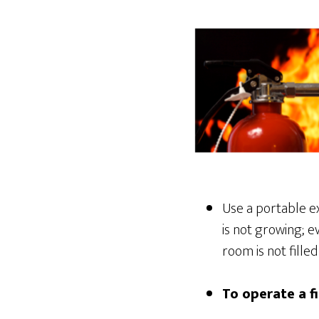
Use a portable ex
is not growing; e
room is not fille
To operate a f