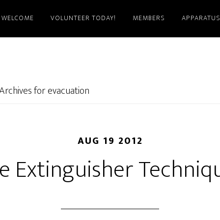
WELCOME
VOLUNTEER TODAY!
MEMBERS
APPARATU
Archives for evacuation
AUG 19 2012
re Extinguisher Techniq