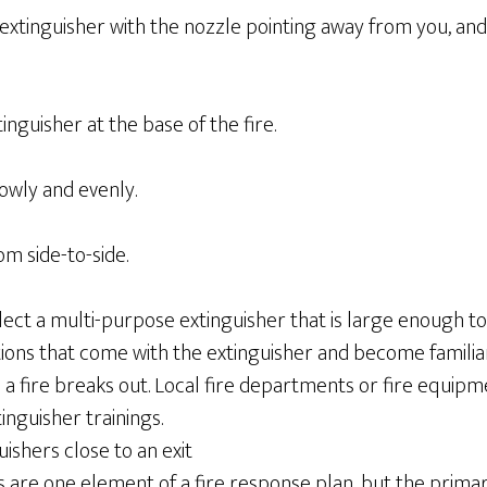
e extinguisher with the nozzle pointing away from you, an
tinguisher at the base of the fire.
owly and evenly.
m side-to-side.
ect a multi-purpose extinguisher that is large enough to 
ions that come with the extinguisher and become familiar
a fire breaks out. Local fire departments or fire equipme
inguisher trainings.
guishers close to an exit
s are one element of a fire response plan, but the prima