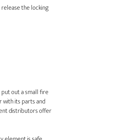
d release the locking
put out a small fire
 with its parts and
nt distributors offer
ry element is safe