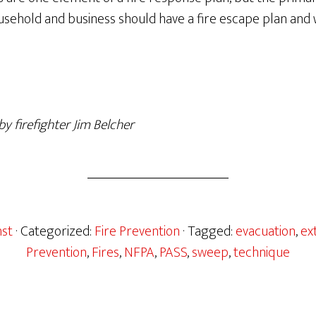
usehold and business should have a fire escape plan an
y firefighter Jim Belcher
nst
· Categorized:
Fire Prevention
· Tagged:
evacuation
,
ex
Prevention
,
Fires
,
NFPA
,
PASS
,
sweep
,
technique