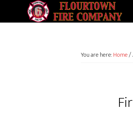
You are here:
Home
/
Fi