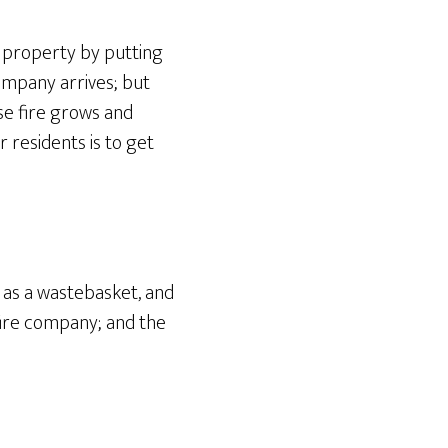
d property by putting
 company arrives; but
se fire grows and
 residents is to get
h as a wastebasket, and
fire company; and the