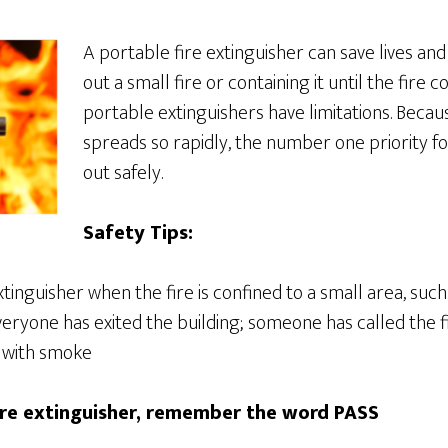
A portable fire extinguisher can save lives an
out a small fire or containing it until the fire
portable extinguishers have limitations. Becau
spreads so rapidly, the number one priority for
out safely.
Safety Tips:
tinguisher when the fire is confined to a small area, suc
veryone has exited the building; someone has called the 
d with smoke
ire extinguisher, remember the word PASS