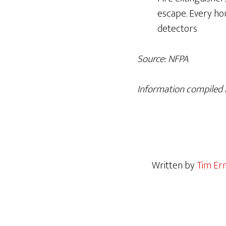
escape. Every ho
detectors
Source: NFPA
Information compiled b
Written by
Tim Er