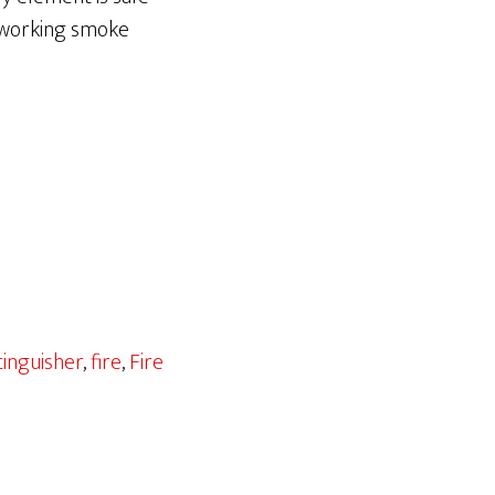
d working smoke
tinguisher
,
fire
,
Fire