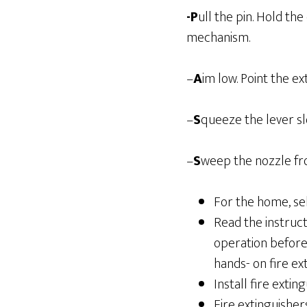
-P
ull the pin. Hold th
mechanism.
–
A
im low. Point the ex
–
S
queeze the lever sl
–
S
weep the nozzle fro
For the home, sel
Read the instruct
operation before 
hands- on fire ext
Install fire extin
Fire extinguisher