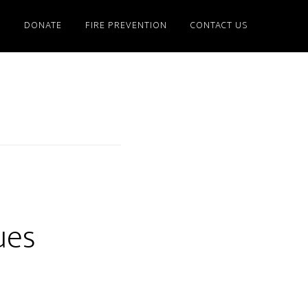
S
DONATE
FIRE PREVENTION
CONTACT US
ues