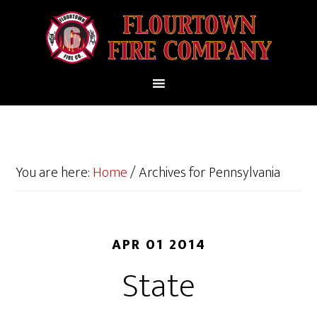
You are here:
Home
/
Archives for Pennsylvania
APR 01 2014
State