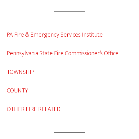
PA Fire & Emergency Services Institute
Pennsylvania State Fire Commissioner’s Office
TOWNSHIP
COUNTY
OTHER FIRE RELATED