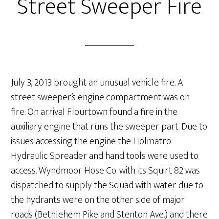
Street Sweeper Fire
July 3, 2013 brought an unusual vehicle fire. A
street sweeper’s engine compartment was on
fire. On arrival Flourtown found a fire in the
auxiliary engine that runs the sweeper part. Due to
issues accessing the engine the Holmatro
Hydraulic Spreader and hand tools were used to
access. Wyndmoor Hose Co. with its Squirt 82 was
dispatched to supply the Squad with water due to
the hydrants were on the other side of major
roads (Bethlehem Pike and Stenton Ave.) and there