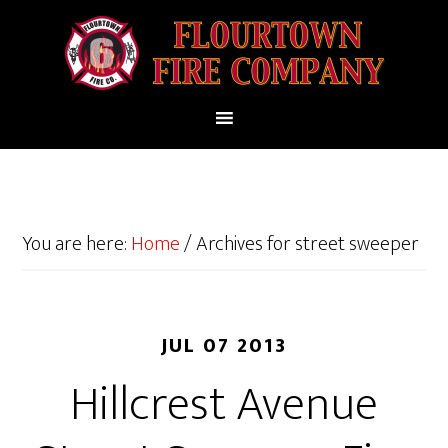
You are here:
Home
/
Archives for street sweeper
JUL 07 2013
Hillcrest Avenue