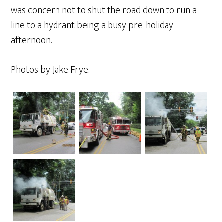
was concern not to shut the road down to run a
line to a hydrant being a busy pre-holiday
afternoon.
Photos by Jake Frye.