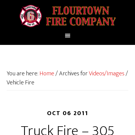
You are here:
Home
/
Archives for
Videos/Images
/
Vehicle Fire
OCT 06 2011
Truck Fire – 305