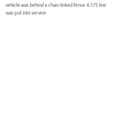
vehicle was behind a chain-linked fence. A 1.75 line
was put into service.