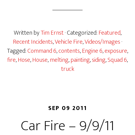
Written by
Tim Ernst
· Categorized:
Featured
,
Recent Incidents
,
Vehicle Fire
,
Videos/Images
·
Tagged:
Command 6
,
contents
,
Engine 6
,
exposure
,
fire
,
Hose
,
House
,
melting
,
painting
,
siding
,
Squad 6
,
truck
SEP 09 2011
Car Fire – 9/9/11