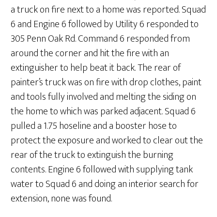
a truck on fire next to a home was reported. Squad
6 and Engine 6 followed by Utility 6 responded to
305 Penn Oak Rd. Command 6 responded from
around the corner and hit the fire with an
extinguisher to help beat it back. The rear of
painter’s truck was on fire with drop clothes, paint
and tools fully involved and melting the siding on
the home to which was parked adjacent. Squad 6
pulled a 1.75 hoseline and a booster hose to
protect the exposure and worked to clear out the
rear of the truck to extinguish the burning
contents. Engine 6 followed with supplying tank
water to Squad 6 and doing an interior search for
extension, none was found.