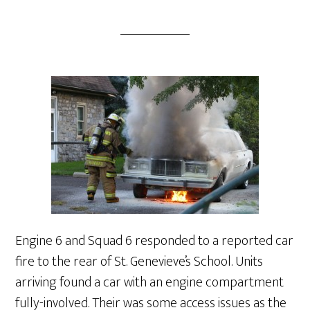
Engine 6 and Squad 6 responded to a reported car
fire to the rear of St. Genevieve’s School. Units
arriving found a car with an engine compartment
fully-involved. Their was some access issues as the