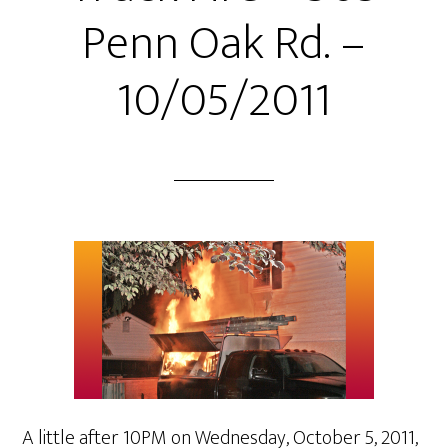
Penn Oak Rd. –
10/05/2011
A little after 10PM on Wednesday, October 5, 2011,