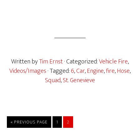
Written by
Tim Ernst
· Categorized:
Vehicle Fire
,
Videos/Images
· Tagged:
6
,
Car
,
Engine
,
fire
,
Hose
,
Squad
,
St. Genevieve
« PREVIOUS PAGE
1
2