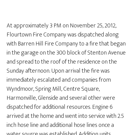
At approximately 3 PM on November 25, 2012,
Flourtown Fire Company was dispatched along
with Barren Hill Fire Company to a fire that began
in the garage on the 300 block of Stenton Avenue
and spread to the roof of the residence on the
Sunday afternoon. Upon arrival the fire was
immediately escalated and companies from
Wyndmoor, Spring Mill, Centre Square,
Harmonville, Glenside and several other were
dispatched for additional resources. Engine 6
arrived at the home and went into service with 2.5
inch hose line and additional hose lines once a
water source was established. Addition units