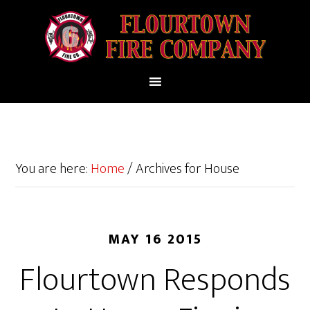
You are here:
Home
/
Archives for House
MAY 16 2015
Flourtown Responds