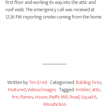
first floor and working its way into the attic and
roof voids. The emergency call was received at
12:26 PM reporting smoke coming from the home.
Written by
Tim Ernst
· Categorized:
Building Fires
,
Featured
,
Videos/Images
· Tagged:
Ambler
,
attic
,
fire
,
flames
,
House
,
Reiffs Mill
,
Road
,
Squad 6
,
Wissahickon