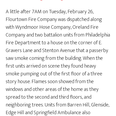
A little after 7AM on Tuesday, February 26,
Flourtown Fire Company was dispatched along
with Wyndmoor Hose Company, Oreland Fire
Company and two battalion units from Philadelphia
Fire Department to a house on the corner of E.
Gravers Lane and Stenton Avenue that a passerby
saw smoke coming from the building. When the
first units arrived on scene they found heavy
smoke pumping out of the first floor of a three
story house. Flames soon showed from the
windows and other areas of the home as they
spread to the second and third floors, and
neighboring trees. Units from Barren Hill, Glenside,
Edge Hill and Springfield Ambulance also