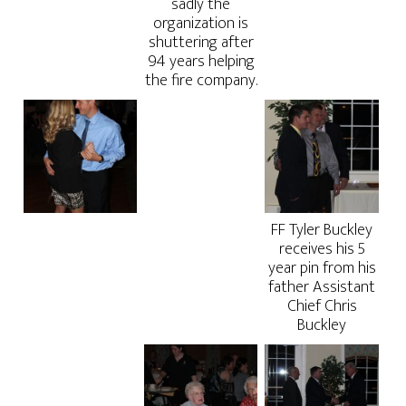
sadly the
organization is
shuttering after
94 years helping
the fire company.
FF Tyler Buckley
receives his 5
year pin from his
father Assistant
Chief Chris
Buckley