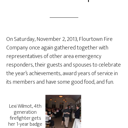
On Saturday, November 2, 2013, Flourtown Fire
Company once again gathered together with
representatives of other area emergency
responders, their guests and spouses to celebrate
the year’s achievements, award years of service in
its members and have some good food, and fun.
Lexi Wilmot, 4th
generation
firefighter gets
her 1-year badge