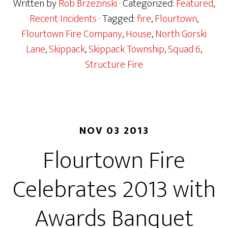
Written by
Rob Brzezinski
· Categorized:
Featured
,
Recent Incidents
· Tagged:
fire
,
Flourtown
,
Flourtown Fire Company
,
House
,
North Gorski
Lane
,
Skippack
,
Skippack Township
,
Squad 6
,
Structure Fire
NOV 03 2013
Flourtown Fire
Celebrates 2013 with
Awards Banquet