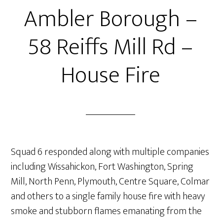
Ambler Borough –
58 Reiffs Mill Rd –
House Fire
Squad 6 responded along with multiple companies
including Wissahickon, Fort Washington, Spring
Mill, North Penn, Plymouth, Centre Square, Colmar
and others to a single family house fire with heavy
smoke and stubborn flames emanating from the