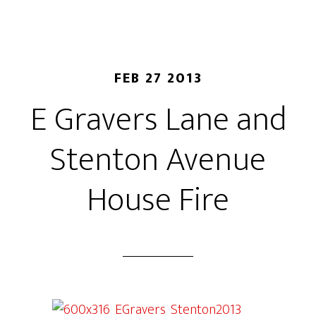
FEB 27 2013
E Gravers Lane and
Stenton Avenue
House Fire