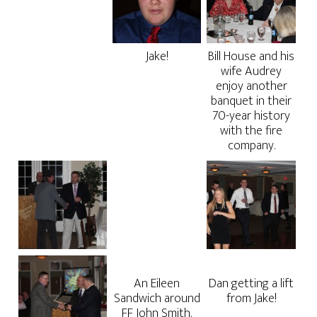
Jake!
Bill House and his
wife Audrey
enjoy another
banquet in their
70-year history
with the fire
company.
An Eileen
Dan getting a lift
Sandwich around
from Jake!
FF John Smith.