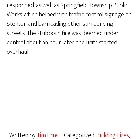
responded, as well as Springfield Township Public
Works which helped with traffic control signage on
Stenton and barricading other surrounding
streets. The stubborn fire was deemed under
control about an hour later and units started
overhaul.
Written by
Tim Ernst
· Categorized:
Building Fires
,