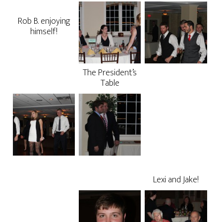
Rob B. enjoying
himself!
The President’s
Table
Lexi and Jake!