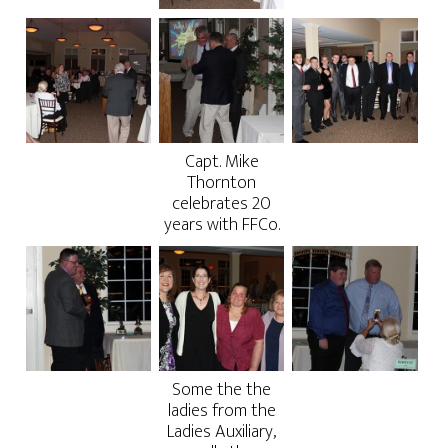
Capt. Mike
Thornton
celebrates 20
years with FFCo.
Some the the
ladies from the
Ladies Auxiliary,