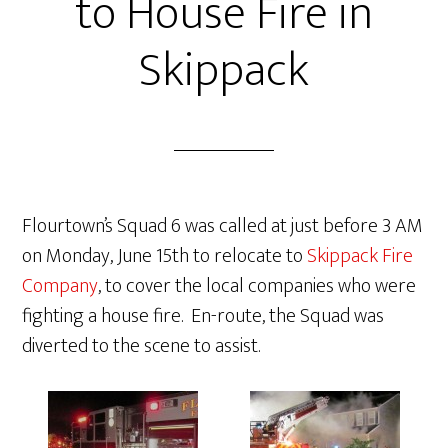
to House Fire in
Skippack
Flourtown’s Squad 6 was called at just before 3 AM
on Monday, June 15th to relocate to
Skippack Fire
Company
, to cover the local companies who were
fighting a house fire. En-route, the Squad was
diverted to the scene to assist.