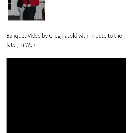
Banquet Video by Greg Fasold with Tribute to the
late Jim Weir.