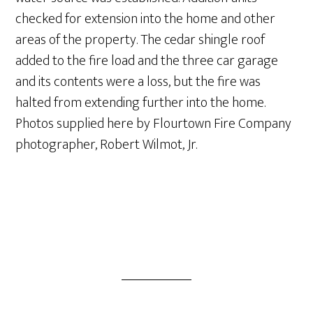
checked for extension into the home and other
areas of the property. The cedar shingle roof
added to the fire load and the three car garage
and its contents were a loss, but the fire was
halted from extending further into the home.
Photos supplied here by Flourtown Fire Company
photographer, Robert Wilmot, Jr.