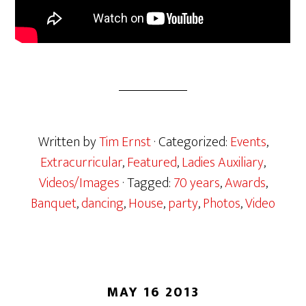
Written by
Tim Ernst
· Categorized:
Events
,
Extracurricular
,
Featured
,
Ladies Auxiliary
,
Videos/Images
· Tagged:
70 years
,
Awards
,
Banquet
,
dancing
,
House
,
party
,
Photos
,
Video
MAY 16 2013