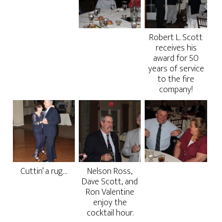
Robert L. Scott
receives his
award for 50
years of service
to the fire
company!
Cuttin’ a rug…
Nelson Ross,
Dave Scott, and
Ron Valentine
enjoy the
cocktail hour.