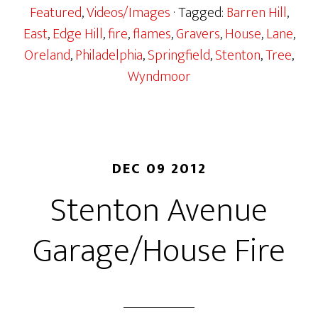
Featured
,
Videos/Images
· Tagged:
Barren Hill
,
East
,
Edge Hill
,
fire
,
flames
,
Gravers
,
House
,
Lane
,
Oreland
,
Philadelphia
,
Springfield
,
Stenton
,
Tree
,
Wyndmoor
DEC 09 2012
Stenton Avenue
Garage/House Fire