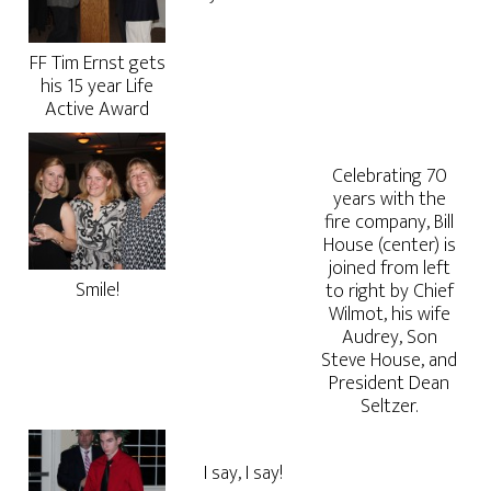
FF Tim Ernst gets
his 15 year Life
Active Award
Celebrating 70
years with the
fire company, Bill
House (center) is
joined from left
Smile!
to right by Chief
Wilmot, his wife
Audrey, Son
Steve House, and
President Dean
Seltzer.
I say, I say!