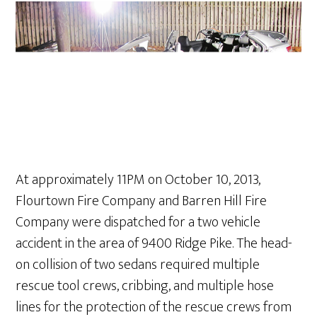
At approximately 11PM on October 10, 2013,
Flourtown Fire Company and Barren Hill Fire
Company were dispatched for a two vehicle
accident in the area of 9400 Ridge Pike. The head-
on collision of two sedans required multiple
rescue tool crews, cribbing, and multiple hose
lines for the protection of the rescue crews from