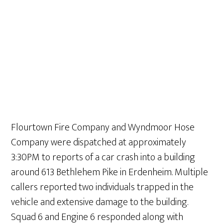
Flourtown Fire Company and Wyndmoor Hose
Company were dispatched at approximately
3:30PM to reports of a car crash into a building
around 613 Bethlehem Pike in Erdenheim. Multiple
callers reported two individuals trapped in the
vehicle and extensive damage to the building.
Squad 6 and Engine 6 responded along with