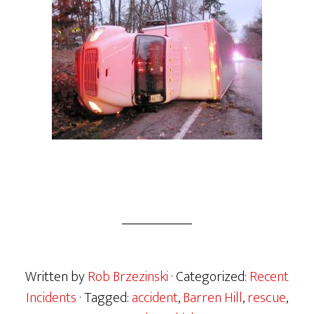
Written by
Rob Brzezinski
· Categorized:
Recent
Incidents
· Tagged:
accident
,
Barren Hill
,
rescue
,