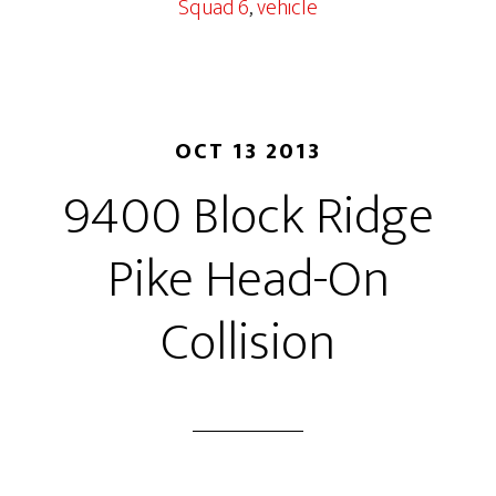
Squad 6
,
vehicle
OCT 13 2013
9400 Block Ridge
Pike Head-On
Collision