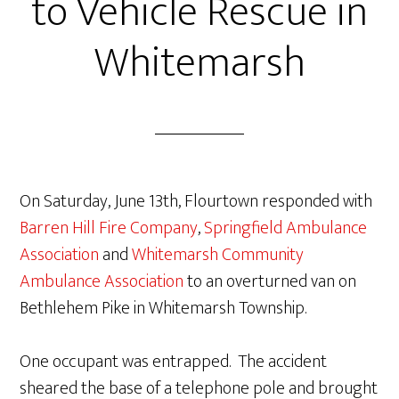
to Vehicle Rescue in
Whitemarsh
On Saturday, June 13th, Flourtown responded with
Barren Hill Fire Company
,
Springfield Ambulance
Association
and
Whitemarsh Community
Ambulance Association
to an overturned van on
Bethlehem Pike in Whitemarsh Township.
One occupant was entrapped. The accident
sheared the base of a telephone pole and brought