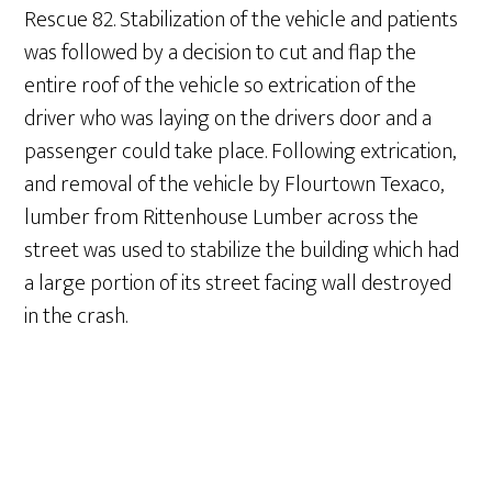
Rescue 82. Stabilization of the vehicle and patients
was followed by a decision to cut and flap the
entire roof of the vehicle so extrication of the
driver who was laying on the drivers door and a
passenger could take place. Following extrication,
and removal of the vehicle by Flourtown Texaco,
lumber from Rittenhouse Lumber across the
street was used to stabilize the building which had
a large portion of its street facing wall destroyed
in the crash.