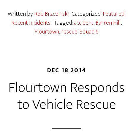
Written by
Rob Brzezinski
· Categorized:
Featured
,
Recent Incidents
· Tagged:
accident
,
Barren Hill
,
Flourtown
,
rescue
,
Squad 6
DEC 18 2014
Flourtown Responds
to Vehicle Rescue