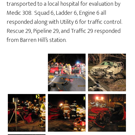
transported to a local hospital for evaluation by
Medic 308. Squad 6, Ladder 6, Engine 6 all
responded along with Utility 6 for traffic control.
Rescue 29, Pipeline 29, and Traffic 29 responded
from Barren Hill’s station.