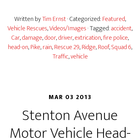
Written by
Tim Ernst
· Categorized:
Featured
,
Vehicle Rescues
,
Videos/Images
· Tagged:
accident
,
Car
,
damage
,
door
,
driver
,
extrication
,
fire police
,
head-on
,
Pike
,
rain
,
Rescue 29
,
Ridge
,
Roof
,
Squad 6
,
Traffic
,
vehicle
MAR 03 2013
Stenton Avenue
Motor Vehicle Head-