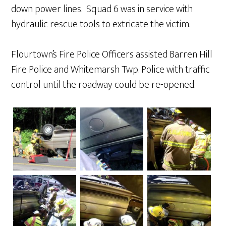
down power lines.
Squad 6 was in service with
hydraulic rescue tools to extricate the victim.
Flourtown’s Fire Police Officers assisted Barren Hill
Fire Police and Whitemarsh Twp. Police with traffic
control until the roadway could be re-opened.