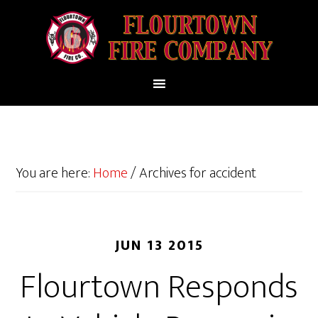
You are here:
Home
/
Archives for accident
JUN 13 2015
Flourtown Responds