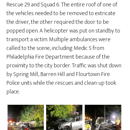
Rescue 29 and Squad 6. The entire roof of one of
the vehicles needed to be removed to extricate
the driver, the other required the door to be
popped open. A helicopter was put on standby to
transport a victim. Multiple ambulances were
called to the scene, including Medic 5 from
Philadelphia Fire Department because of the
proximity to the city border. Traffic was shut down
by Spring Mill, Barren Hill and Flourtown Fire
Police units while the rescues and clean-up took
place.