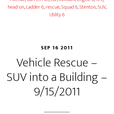
head-on
,
Ladder 6
,
rescue
,
Squad 6
,
Stenton
,
SUV
,
Utility 6
SEP 16 2011
Vehicle Rescue –
SUV into a Building –
9/15/2011