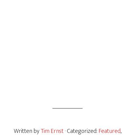
Written by
Tim Ernst
· Categorized:
Featured
,