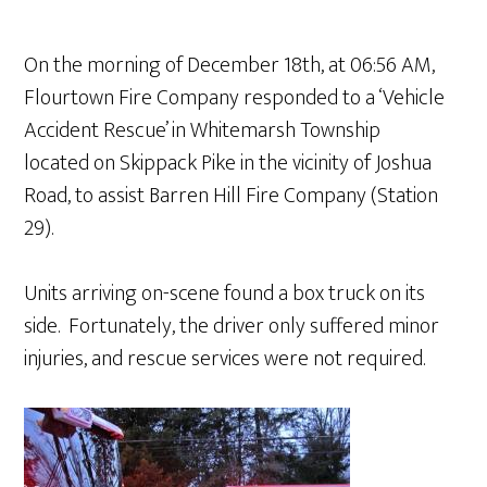
On the morning of December 18th, at 06:56 AM,
Flourtown Fire Company responded to a ‘Vehicle
Accident Rescue’ in Whitemarsh Township
located on Skippack Pike in the vicinity of Joshua
Road, to assist Barren Hill Fire Company (Station
29).
Units arriving on-scene found a box truck on its
side. Fortunately, the driver only suffered minor
injuries, and rescue services were not required.