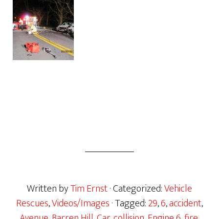
Written by
Tim Ernst
· Categorized:
Vehicle
Rescues
,
Videos/Images
· Tagged:
29
,
6
,
accident
,
Avenue
,
Barren Hill
,
Car
,
collision
,
Engine 6
,
fire
,