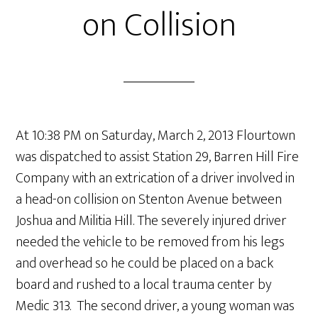
on Collision
At 10:38 PM on Saturday, March 2, 2013 Flourtown
was dispatched to assist Station 29, Barren Hill Fire
Company with an extrication of a driver involved in
a head-on collision on Stenton Avenue between
Joshua and Militia Hill. The severely injured driver
needed the vehicle to be removed from his legs
and overhead so he could be placed on a back
board and rushed to a local trauma center by
Medic 313. The second driver, a young woman was