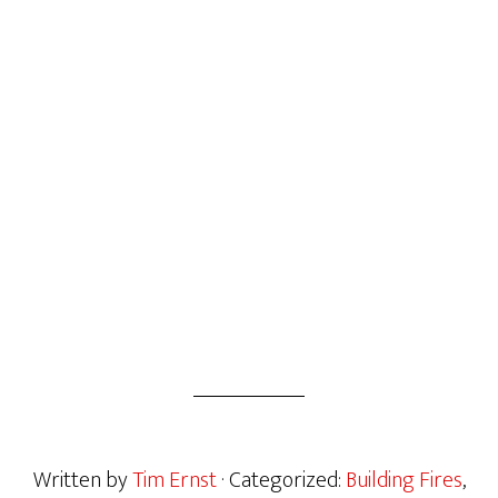
Written by
Tim Ernst
· Categorized:
Building Fires
,