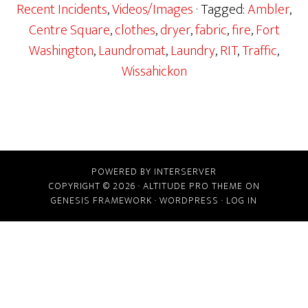
Recent Incidents
,
Videos/Images
· Tagged:
Ambler
,
Centre Square
,
clothes
,
dryer
,
fabric
,
fire
,
Fort
Washington
,
Laundromat
,
Laundry
,
RIT
,
Traffic
,
Wissahickon
POWERED BY INTERSERVER
COPYRIGHT © 2026 ·
ALTITUDE PRO THEME
ON
GENESIS FRAMEWORK
·
WORDPRESS
·
LOG IN