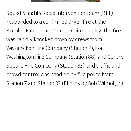
Squad 6 and its Rapid Intervention Team (R.I.T.)
responded to a confirmed dryer fire at the
Ambler Fabric Care Center Coin Laundry. The fire
was rapidly knocked down by crews from
Wissahickon Fire Company (Station 7), Fort
Washington Fire Company (Station 88), and Centre
Square Fire Company (Station 33), and traffic and
crowd control was handled by fire police from
Station 7 and Station 33. (Photos by Bob Wilmot, Jr.)