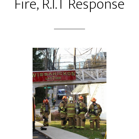
Fire, R.I.T Response