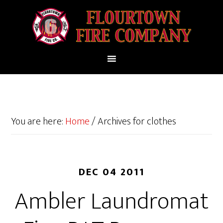
You are here:
Home
/
Archives for clothes
DEC 04 2011
Ambler Laundromat