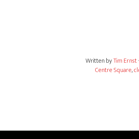
Written by
Tim Ernst
Centre Square
,
cl