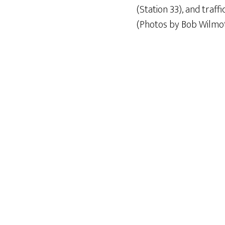
(Station 33), and traff
(Photos by Bob Wilmot,