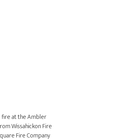
 fire at the Ambler
from Wissahickon Fire
 Square Fire Company