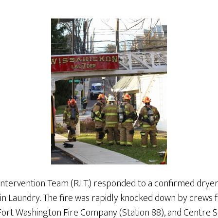
Intervention Team (R.I.T.) responded to a confirmed dryer
in Laundry. The fire was rapidly knocked down by crews 
Fort Washington Fire Company (Station 88), and Centre