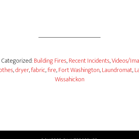
· Categorized:
Building Fires
,
Recent Incidents
,
Videos/Im
othes
,
dryer
,
fabric
,
fire
,
Fort Washington
,
Laundromat
,
L
Wissahickon