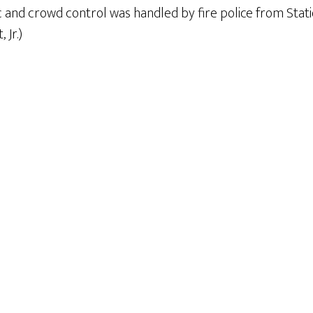
ic and crowd control was handled by fire police from Stati
 Jr.)