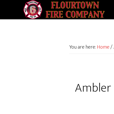
You are here:
Home
/
Ambler 