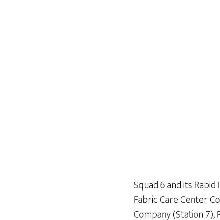
Squad 6 and its Rapid 
Fabric Care Center Co
Company (Station 7), 