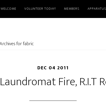
WELCOME
VOLUNTEER TODAY!
MEMBERS
APPARATU
Archives for fabric
DEC 04 2011
Laundromat Fire, R.I.T 