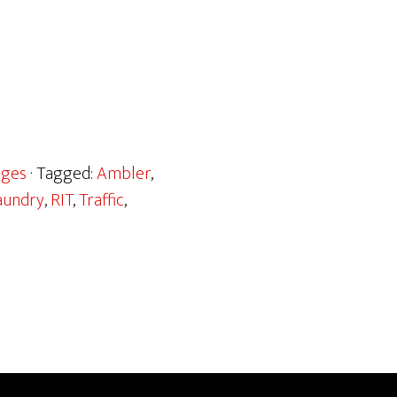
ages
· Tagged:
Ambler
,
aundry
,
RIT
,
Traffic
,