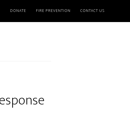
S
DONATE
FIRE PREVENTION
CONTACT US
Response