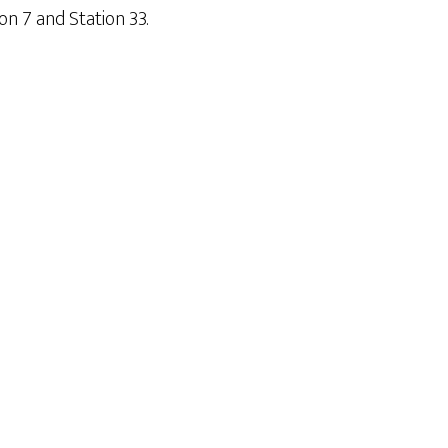
on 7 and Station 33.